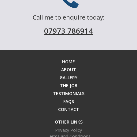
FAQS
Call me to enquire today:
07973 786914
CONTACT
HOME
ABOUT
GALLERY
THE JOB
TESTIMONIALS
FAQS
CONTACT
OTHER LINKS
Privacy Policy
Terms and Conditions