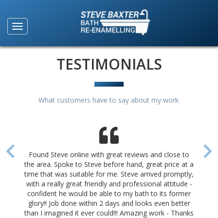
TESTIMONIALS
What customers have to say about my work.
Found Steve online with great reviews and close to
the area. Spoke to Steve before hand, great price at a
time that was suitable for me. Steve arrived promptly,
with a really great friendly and professional attitude -
confident he would be able to my bath to its former
glory!! Job done within 2 days and looks even better
than I imagined it ever could!!! Amazing work - Thanks