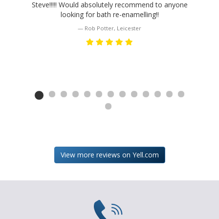
Steve!!!!! Would absolutely recommend to anyone
looking for bath re-enamelling!!
Rob Potter, Leicester
HOME
ABOUT
GALLERY
THE
View more reviews on Yell.com
JOB
TESTIMONIALS